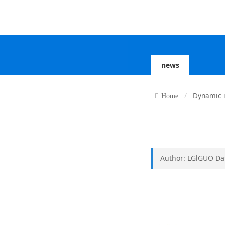
news
Dynamic 
Home
Author: LGlGUO Dat