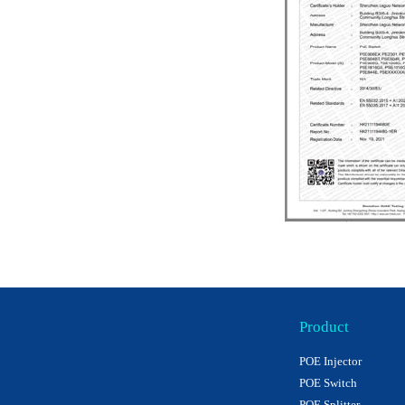
Product
POE Injector
POE Switch
POE Splitter