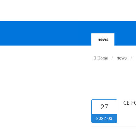
news
news
Home
CE FC
27
2022-03