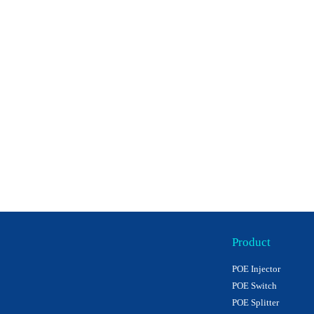
Product
POE Injector
POE Switch
POE Splitter