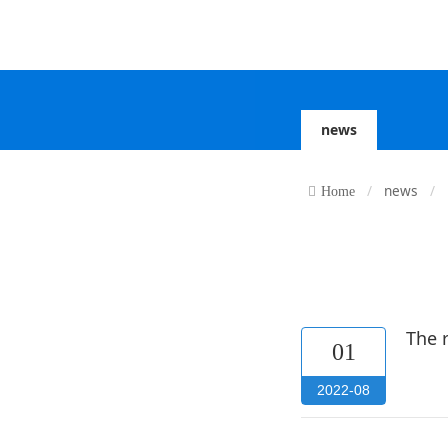
news
news
Home
The 
01
2022-08