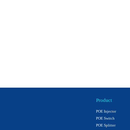
Product
POE Injector
POE Switch
POE Splitter