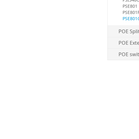
PSE801
PSE801
PSE801
POE Spli
POE Ext
POE swi