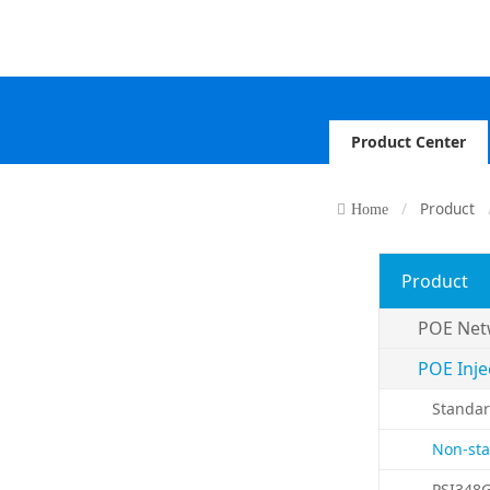
Product Center
Product
Home
Product
POE Net
POE Inje
Standar
Non-sta
PSI348