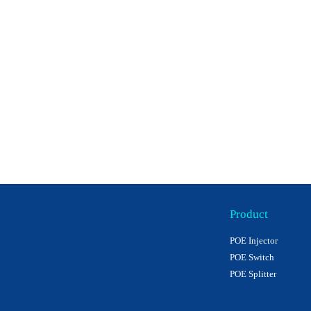
Product
POE Injector
POE Switch
POE Splitter