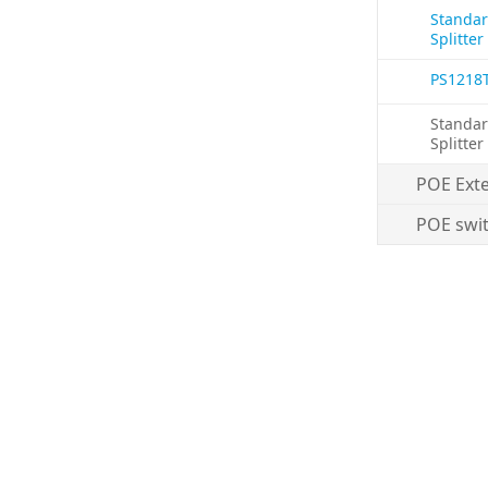
Standar
Splitter
PS1218
Standar
Splitter
POE Ext
POE swi