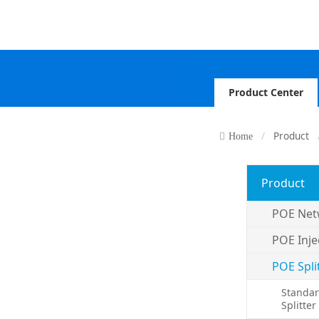
Product Center
Product
Home
Product
POE Net
POE Inje
POE Spli
Standar
Splitter