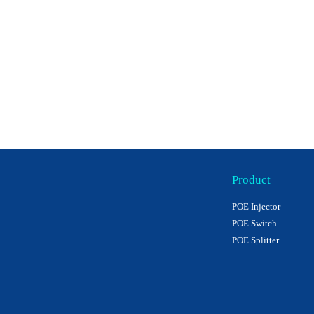
Product
POE Injector
POE Switch
POE Splitter