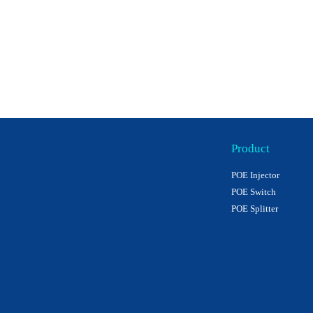
Product
POE Injector
POE Switch
POE Splitter