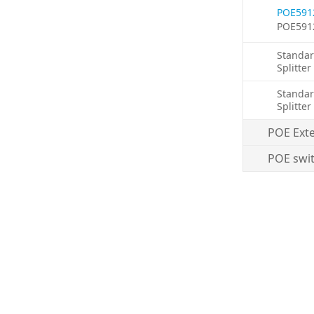
POE591
POE591
Standar
Splitter
Standar
Splitter
POE Ext
POE swi