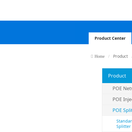
Product Center
Product
Home
Product
POE Net
POE Inje
POE Spli
Standar
Splitter