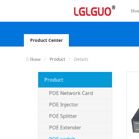
Ho
Product Center
Product
Details
Home
Product
POE Network Card
POE Injector
POE Splitter
POE Extender