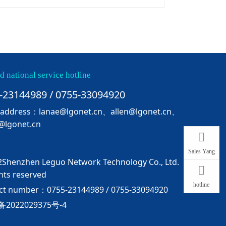
d national service hotline
-23144989 / 0755-33094920
 address：lanae@lgonet.cn、allen@lgonet.cn、
@lgonet.cn
Sales Yang
Shenzhen Leguo Network Technology Co., Ltd.
ghts reserved
hotline
ct number：0755-23144989 / 0755-33094920
备2022029375号-4