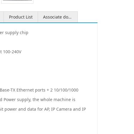
Product List
Associate download
er supply chip
ut 100-240V
Base-TX Ethernet ports + 2 10/100/1000
ard Power supply, the whole machine is
t power and data for AP, IP Camera and IP