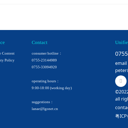
ice
Contact
Unifie
0755
e Content
consumer hotline：
ty Policy
0755-23144989
email
0755-33094920
peter
operating hours：
9:00-18:00 (working day)
©2022
all ri
suggestions：
conta
lanae@lgonet.cn
粤ICP