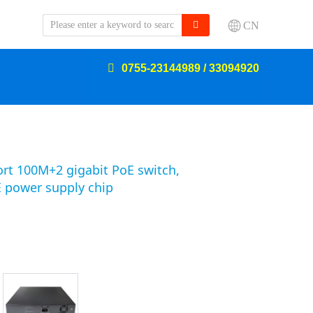
CN
0755-23144989 / 33094920
ort 100M+2 gigabit PoE switch,
 power supply chip