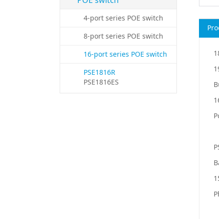
POE switch
4-port series POE switch
8-port series POE switch
1
16-port series POE switch
1
PSE1816R
PSE1816ES
B
1
P
P
B
1
P