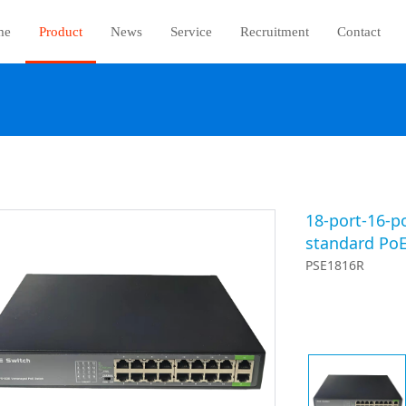
me
Product
News
Service
Recruitment
Contact
18-port-16-p
standard PoE
PSE1816R