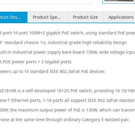
Product Description
Product Specifications
Product Size
Applications
Associated Videos
Related Products
8-port-16-port 100M+2 gigabit PoE switch, using standard PoE pow
9" standard chassis 1U, industrial-grade high reliability design
uilt-in industrial power supply bare board 150W, wide voltage inp
6 POE power ports + 2 Gigabit ports
owers up to 16 standard IEEE 802.3af/at PoE devices
SE1816R is a self-developed 16+2G PoE switch, providing 16 10/100
ase-T Ethernet ports, 1-16 ports all support IEEE 802.3af/at stand
50W; the maximum output power of PoE is 130W, which can transmi
hone at the same time through ordinary Category 5 twisted pair.