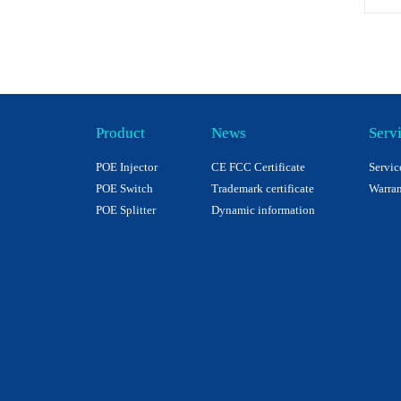
Product
News
Serv
POE Injector
CE FCC Certificate
Servic
POE Switch
Trademark certificate
Warran
POE Splitter
Dynamic information