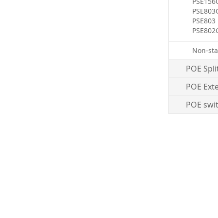
PSE156
PSE803
PSE803
PSE802
Non-sta
POE Spli
POE Ext
POE swi