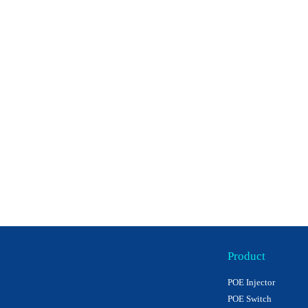
Product
POE Injector
POE Switch