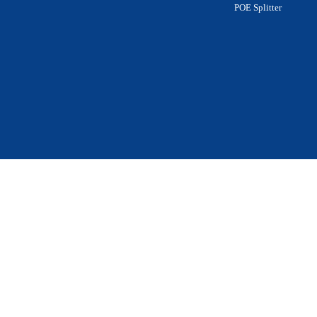
POE Splitter