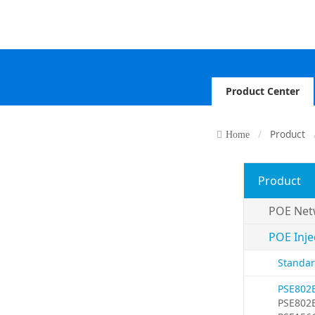
Product Center
Product
Home
Product
POE Net
POE Inje
Standar
PSE802
PSE802