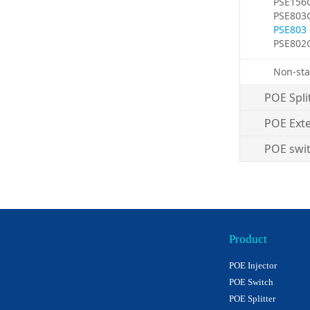
PSE156
PSE803
PSE803
PSE802
Non-sta
POE Spli
POE Ext
POE swi
Product
POE Injector
POE Switch
POE Splitter