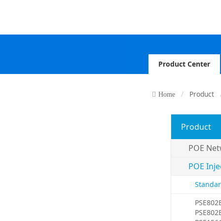
Product Center
Product
Home
Product
POE Net
POE Inje
Standar
PSE802
PSE802