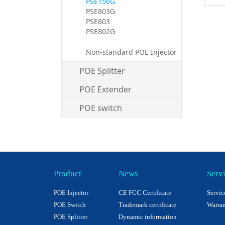
PSE156G
PSE803G
PSE803
PSE802G
Non-standard POE Injector
POE Splitter
POE Extender
POE switch
Product
News
Serv
POE Injector
CE FCC Certificate
Servic
POE Switch
Trademark certificate
Warran
POE Splitter
Dynamic information