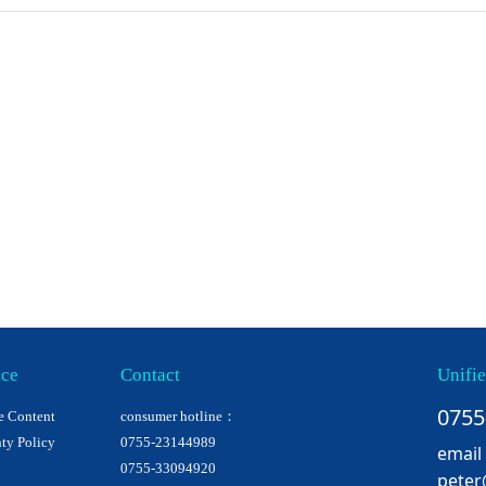
ice
Contact
Unifie
0755
e Content
consumer hotline：
ty Policy
0755-23144989
email
0755-33094920
peter