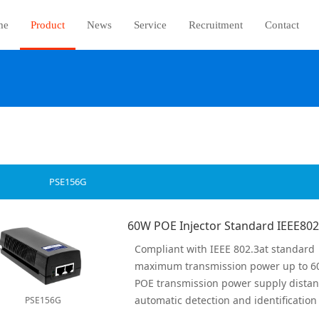
me
Product
News
Service
Recruitment
Contact
PSE156G
Compliant with IEEE 802.3at standard
maximum transmission power up to 
POE transmission power supply dista
PSE156G