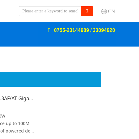
CN
0755-23144989 / 33094920
60W POE Injector Standard IEEE802.3AF/AT Gigabit 2.5G
60W
nce up to 100M
automatic detection and identification of powered devices, automatic matching of output power
built-in power supply, plug and play, no management required