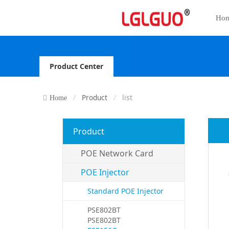
Ho
Product Center
Product
list
Home
Product
POE Network Card
POE Injector
Standard POE Injector
PSE802BT
PSE802BT