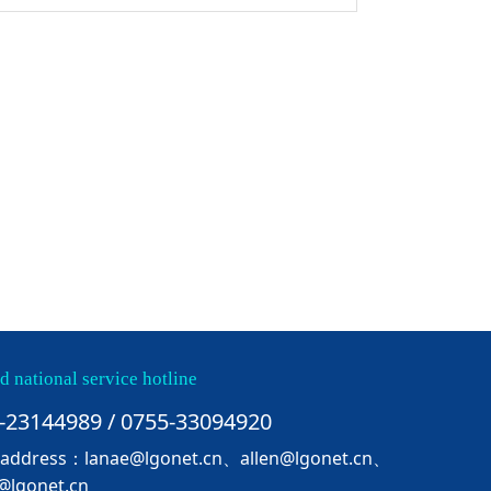
d national service hotline
-23144989 / 0755-33094920
 address：lanae@lgonet.cn、allen@lgonet.cn、
@lgonet.cn