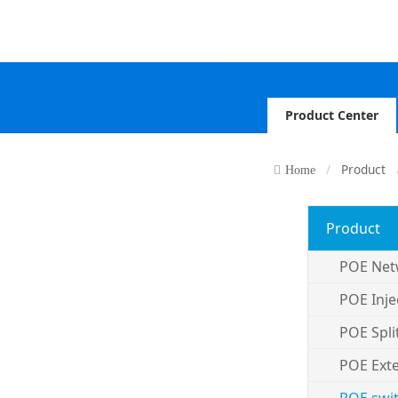
Product Center
Product
Home
Product
POE Net
POE Inje
POE Spli
POE Ext