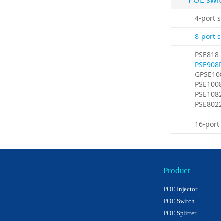
POE swi
4-port 
8-port 
PSE818
PSE908
GPSE10
PSE100
PSE108
PSE802
16-port
Product
POE Injector
POE Switch
POE Splitter