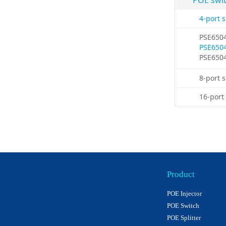
POE swi
4-port 
PSE650
PSE650
PSE650
8-port 
16-port
Product
POE Injector
POE Switch
POE Splitter