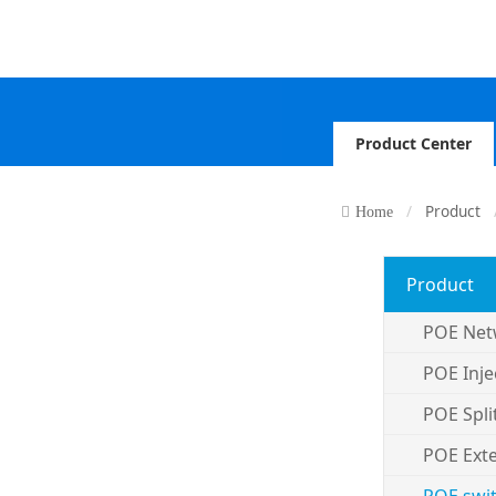
Product Center
Product
Home
Product
POE Net
POE Inje
POE Spli
POE Ext