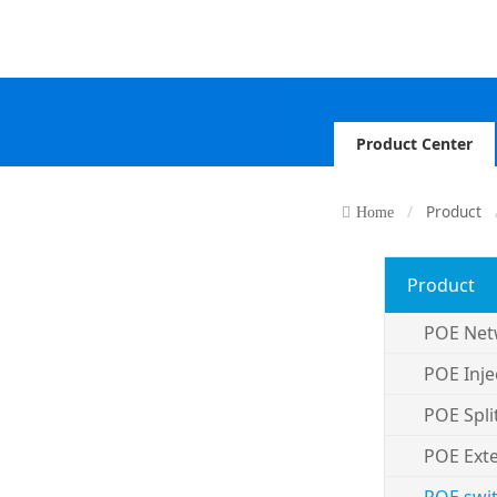
Product Center
Product
Home
Product
POE Net
POE Inje
POE Spli
POE Ext