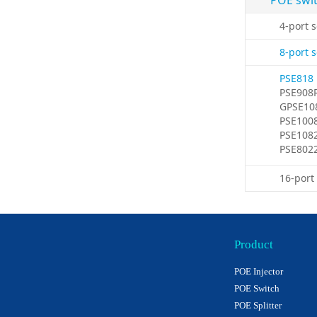
POE swi
4-port 
8-port 
PSE818
PSE908
GPSE10
PSE100
PSE108
PSE802
16-port
Product
POE Injector
POE Switch
POE Splitter