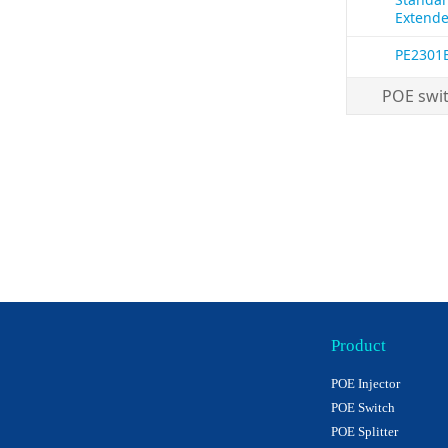
Extende
PE2301
POE swi
Product
POE Injector
POE Switch
POE Splitter