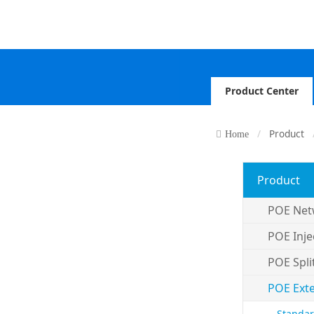
Product Center
Product
Home
Product
POE Net
POE Inje
POE Spli
POE Ext
Standar