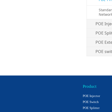
Standa
Networ
POE Inje
POE Spli
POE Ext
POE swi
Product
POE Injector
POE Switch
POE Splitter