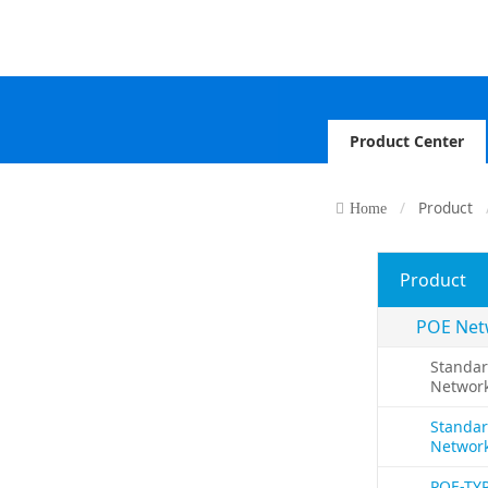
Product Center
Product
Home
Product
POE Net
Standar
Networ
Standar
Networ
POE-TY