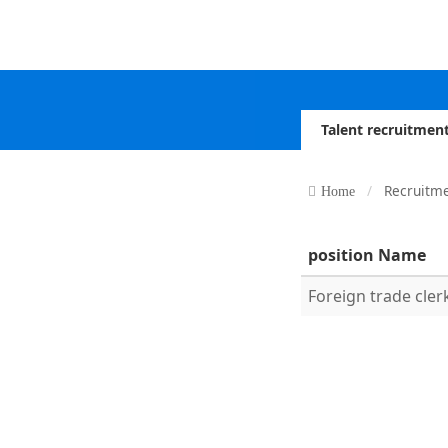
Talent recruitmen
Recruitm
Home
position Name
Foreign trade cler