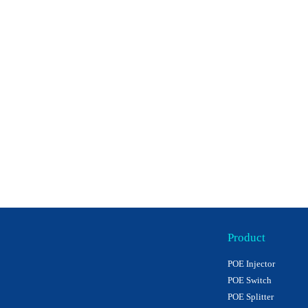
Product
POE Injector
POE Switch
POE Splitter