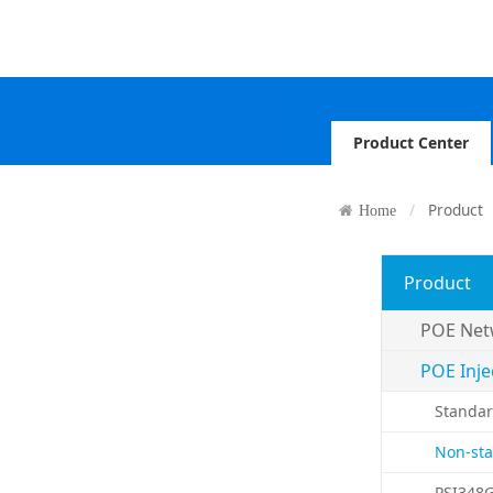
Product Center
Product
Home
Product
POE Net
POE Inje
Standar
Non-sta
PSI348