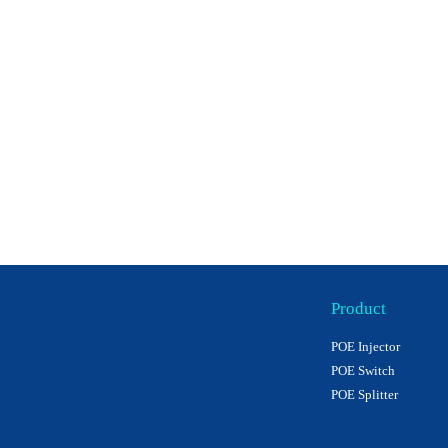
Product
POE Injector
POE Switch
POE Splitter