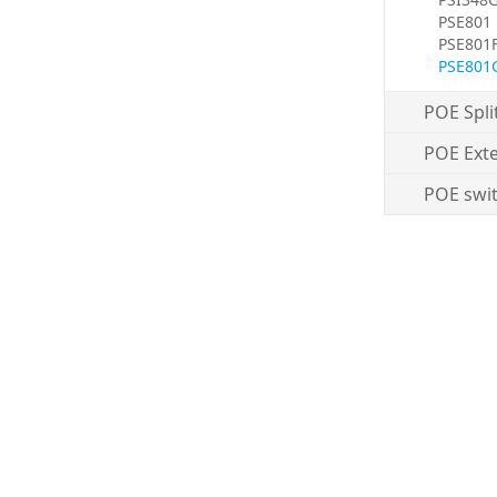
PSE801
PSE801
PSE801
POE Spli
POE Ext
POE swi