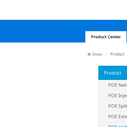
Product Center
Product
Home
Product
POE Net
POE Inje
POE Spli
POE Ext