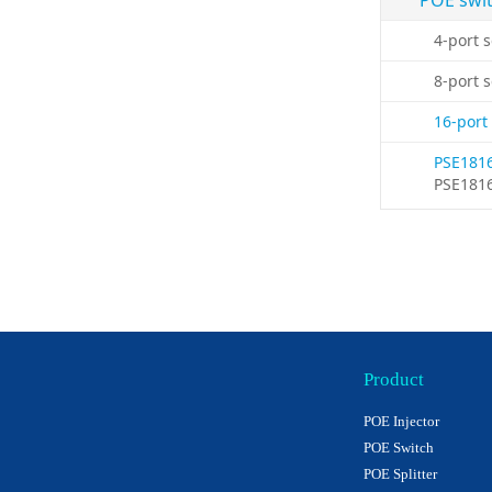
POE swi
4-port 
8-port 
16-port
PSE181
PSE181
Product
POE Injector
POE Switch
POE Splitter