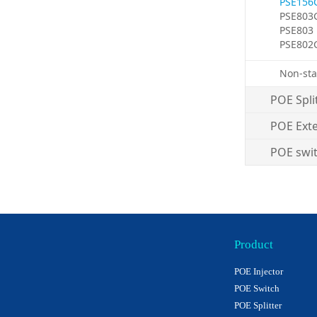
PSE156
PSE803
PSE803
PSE802
Non-sta
POE Spli
POE Ext
POE swi
Product
POE Injector
POE Switch
POE Splitter