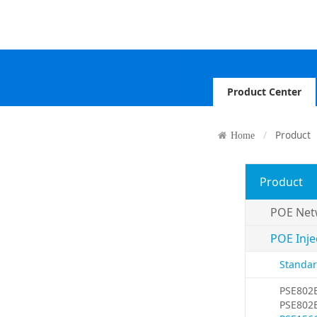
Product Center
Product
Home
Product
POE Net
POE Inje
Standar
PSE802
PSE802