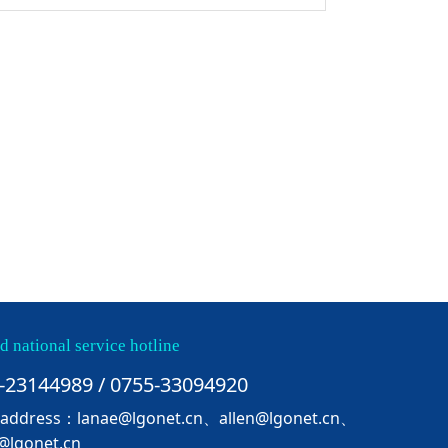
d national service hotline
-23144989 / 0755-33094920
 address：lanae@lgonet.cn、allen@lgonet.cn、
@lgonet.cn