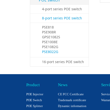
POE switch
4-port series POE switch
8-port series POE switch
PSE818
PSE908R
GPSE1082S
PSE1008E
PSE1082G
PSE8022G
16-port series POE switch
Product
News
Serv
POE Injector
CE FCC Certificate
Servic
POE Switch
Trademark certificate
Warran
POE Splitter
Dynamic information