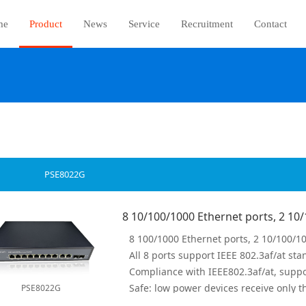
me
Product
News
Service
Recruitment
Contact
PSE8022G
PSE8022G