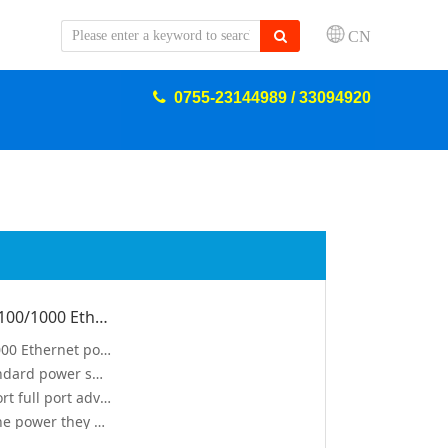
CN
0755-23144989 / 33094920
8 10/100/1000 Ethernet ports, 2 10/100/1000 Ethernet ports and 2 1000 Gigabit SFP ports. All 8 ports support IEEE 802.3af/at standard power supply
8 100/1000 Ethernet ports, 2 10/100/1000 Ethernet ports and 2 1000 Gigabit SFP ports
All 8 ports support IEEE 802.3af/at standard power supply, and the whole machine is 150W
Compliance with IEEE802.3af/at, support full port advance standard detectionvv
Safe: low power devices receive only the power they need
Automatic detection and protection of Non–standard Ethernet Terminals