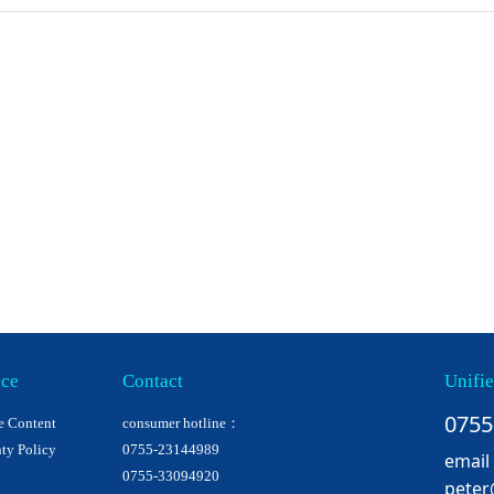
ice
Contact
Unifie
0755
e Content
consumer hotline：
ty Policy
0755-23144989
email
0755-33094920
peter