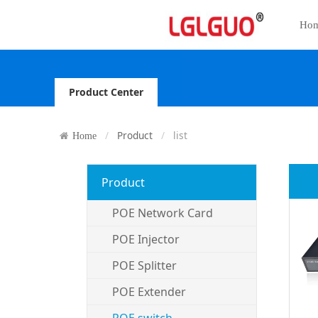
Ho
Product Center
Product
list
Home
Product
POE Network Card
POE Injector
POE Splitter
POE Extender