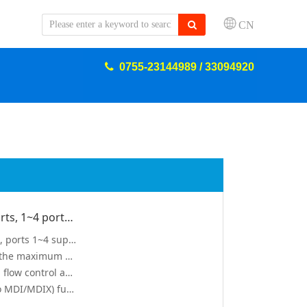
CN
0755-23144989 / 33094920
Five 10/100/1000M adaptive RJ45 ports, 1~4 ports support IEEE 802.3af/at standard
Five 10/100/1000M adaptive RJ45 ports, ports 1~4 support IEEE 802.3af/at standard PoE power supply
single port PoE power can reach 30W, the maximum PoE output power of the whole machine is 60W
support IEEE802.3X full dual Industrial flow control and Backpressure half-duplex flow control
support port automatic inversion (Auto MDI/MDIX) function
apability