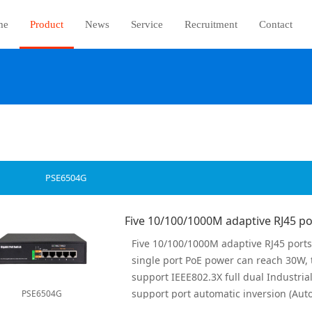
me
Product
News
Service
Recruitment
Contact
PSE6504G
PSE6504G
all ports have wire-speed forwarding c