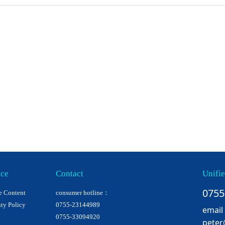
ice
Contact
Unifie
0755
e Content
consumer hotline：
ty Policy
0755-23144989
email
0755-33094920
peter