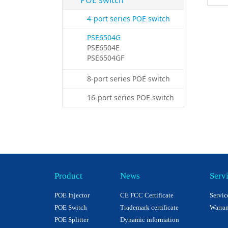
POE switch
4-port series POE switch
PSE6504G
PSE6504E
PSE6504GF
8-port series POE switch
16-port series POE switch
Product
News
Serv
POE Injector
CE FCC Certificate
Servic
POE Switch
Trademark certificate
Warran
POE Splitter
Dynamic information