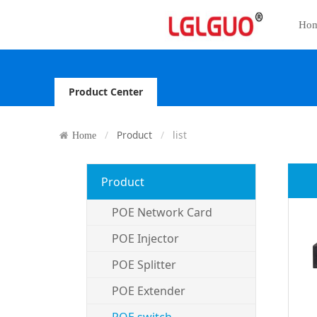
Ho
Product Center
Product
list
Home
Product
POE Network Card
POE Injector
POE Splitter
POE Extender