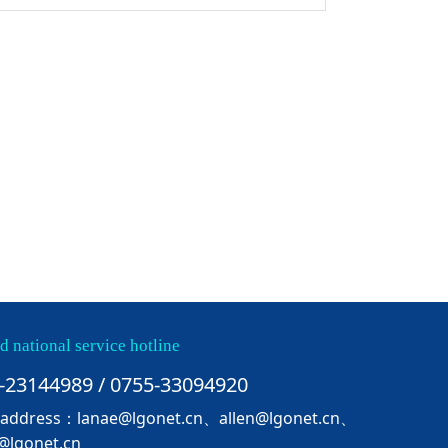
d national service hotline
-23144989 / 0755-33094920
 address：lanae@lgonet.cn、allen@lgonet.cn、
@lgonet.cn