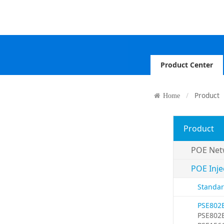
Product Center
Product
Home
Product
POE Net
POE Inje
Standar
PSE802
PSE802