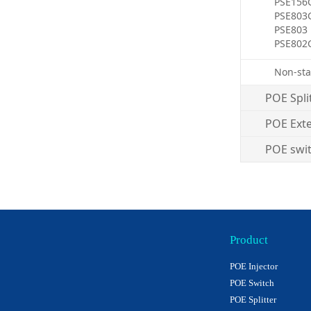
PSE156
PSE803
PSE803
PSE802
Non-sta
POE Spli
POE Ext
POE swi
Product
POE Injector
POE Switch
POE Splitter