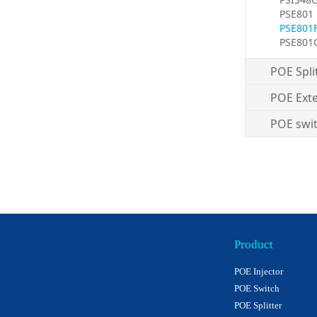
PSE801
PSE801
PSE801
POE Spli
POE Ext
POE swi
Product
POE Injector
POE Switch
POE Splitter