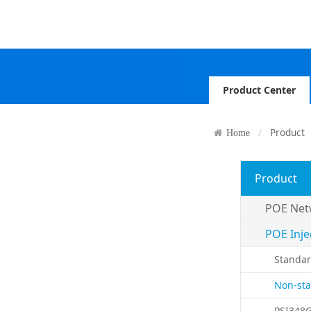
Product Center
Product
Home
Product
POE Net
POE Inje
Standar
Non-sta
PSI348