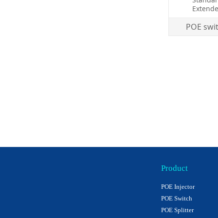
Extende
POE swi
Product
POE Injector
POE Switch
POE Splitter