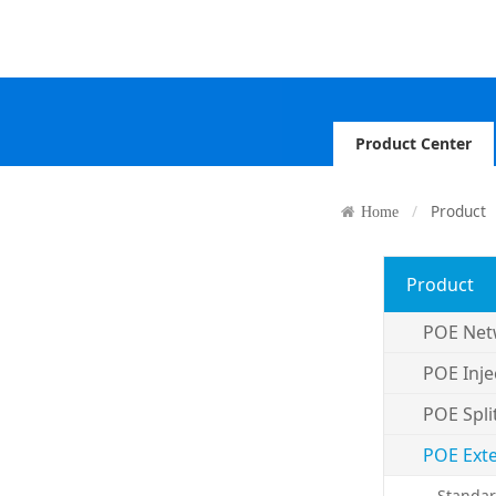
Product Center
Product
Home
Product
POE Net
POE Inje
POE Spli
POE Ext
Standar