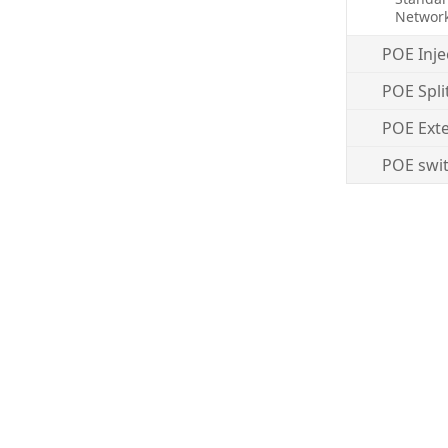
Networ
POE Inje
POE Spli
POE Ext
POE swi