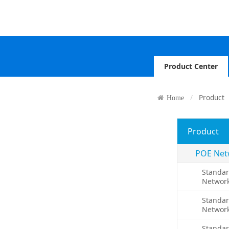
Product Center
Product
Home
Product
POE Net
Standar
Networ
Standar
Networ
Standa