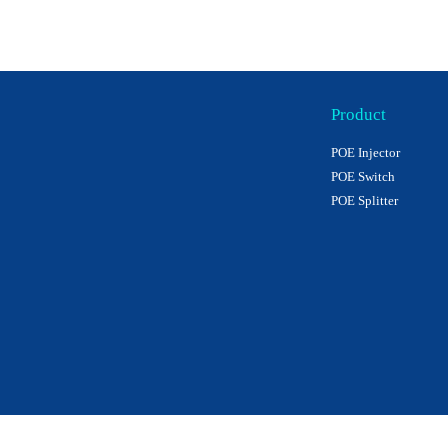
Product
POE Injector
POE Switch
POE Splitter