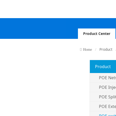
Product Center
Product
Home
Product
POE Net
POE Inje
POE Spli
POE Ext