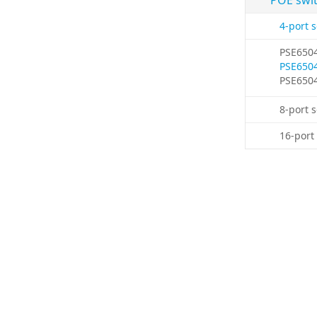
POE swi
4-port 
PSE650
PSE650
PSE650
8-port 
16-port