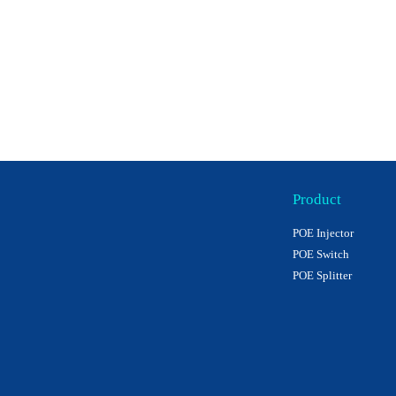
Product
POE Injector
POE Switch
POE Splitter