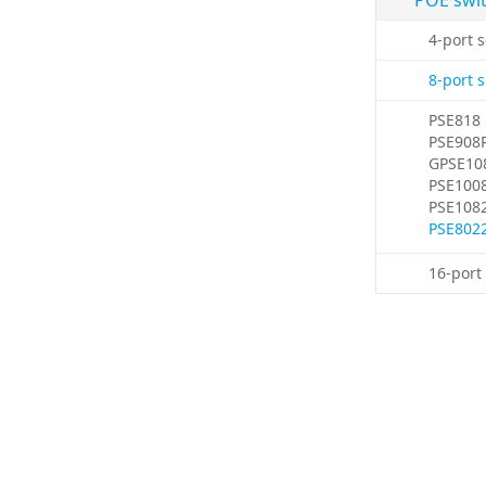
POE swi
4-port 
8-port 
PSE818
PSE908
GPSE10
PSE100
PSE108
PSE802
16-port