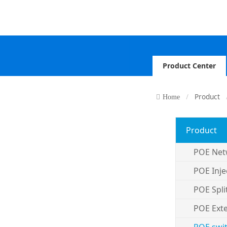
Product Center
Product
Home
Product
POE Net
POE Inje
POE Spli
POE Ext