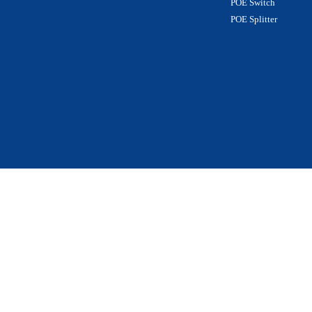
POE Switch
POE Splitter