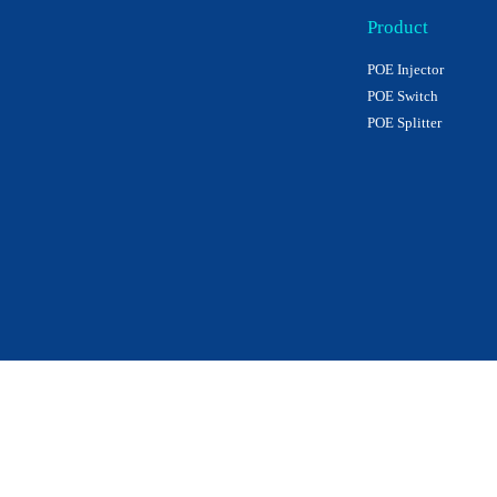
Product
POE Injector
POE Switch
POE Splitter