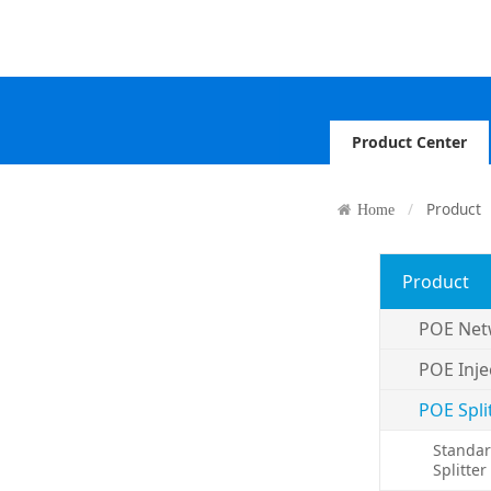
Product Center
Product
Home
Product
POE Net
POE Inje
POE Spli
Standar
Splitter