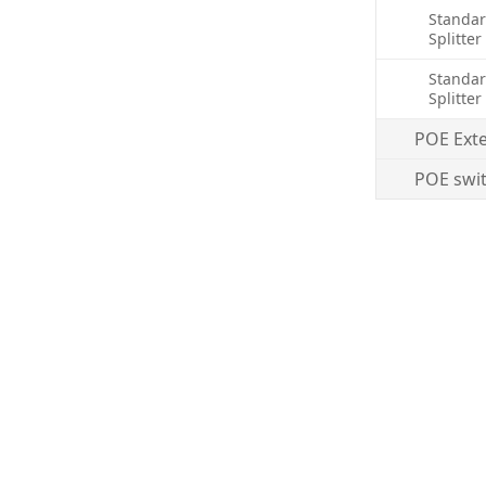
Standar
Splitter
Standar
Splitter
POE Ext
POE swi